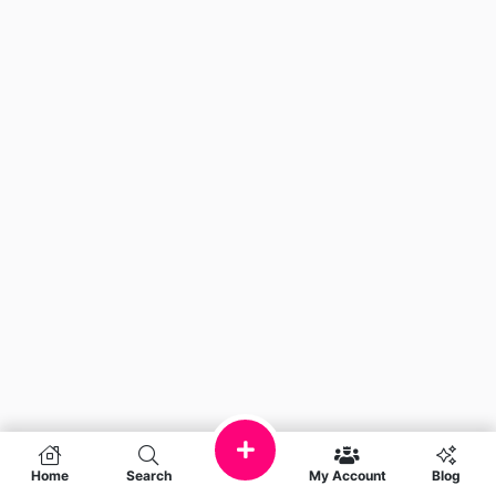
Home
Search
My Account
Blog