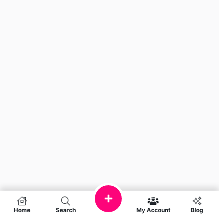
Home
Search
My Account
Blog