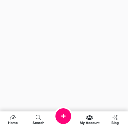
Home
Search
My Account
Blog